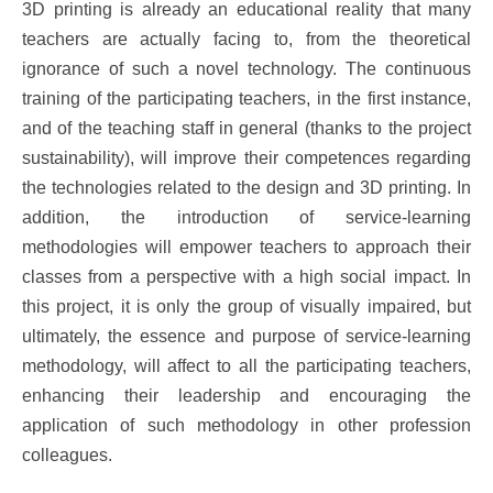
3D printing is already an educational reality that many
teachers are actually facing to, from the theoretical
ignorance of such a novel technology. The continuous
training of the participating teachers, in the first instance,
and of the teaching staff in general (thanks to the project
sustainability), will improve their competences regarding
the technologies related to the design and 3D printing. In
addition, the introduction of service-learning
methodologies will empower teachers to approach their
classes from a perspective with a high social impact. In
this project, it is only the group of visually impaired, but
ultimately, the essence and purpose of service-learning
methodology, will affect to all the participating teachers,
enhancing their leadership and encouraging the
application of such methodology in other profession
colleagues.