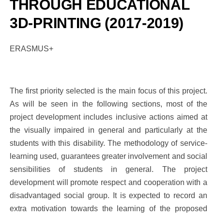
THROUGH EDUCATIONAL
3D-PRINTING (2017-2019)
ERASMUS+
The first priority selected is the main focus of this project.
As will be seen in the following sections, most of the
project development includes inclusive actions aimed at
the visually impaired in general and particularly at the
students with this disability. The methodology of service-
learning used, guarantees greater involvement and social
sensibilities of students in general. The project
development will promote respect and cooperation with a
disadvantaged social group. It is expected to record an
extra motivation towards the learning of the proposed