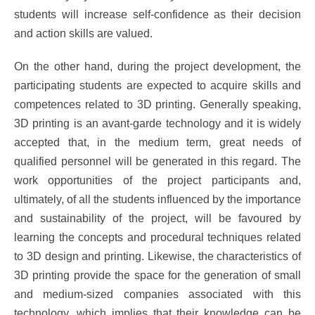
students will increase self-confidence as their decision
and action skills are valued.
On the other hand, during the project development, the
participating students are expected to acquire skills and
competences related to 3D printing. Generally speaking,
3D printing is an avant-garde technology and it is widely
accepted that, in the medium term, great needs of
qualified personnel will be generated in this regard. The
work opportunities of the project participants and,
ultimately, of all the students influenced by the importance
and sustainability of the project, will be favoured by
learning the concepts and procedural techniques related
to 3D design and printing. Likewise, the characteristics of
3D printing provide the space for the generation of small
and medium-sized companies associated with this
technology, which implies that their knowledge can be