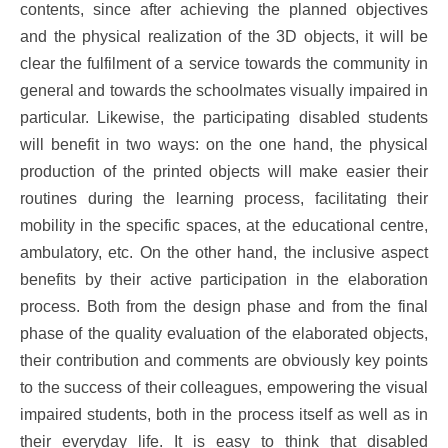
contents, since after achieving the planned objectives
and the physical realization of the 3D objects, it will be
clear the fulfilment of a service towards the community in
general and towards the schoolmates visually impaired in
particular. Likewise, the participating disabled students
will benefit in two ways: on the one hand, the physical
production of the printed objects will make easier their
routines during the learning process, facilitating their
mobility in the specific spaces, at the educational centre,
ambulatory, etc. On the other hand, the inclusive aspect
benefits by their active participation in the elaboration
process. Both from the design phase and from the final
phase of the quality evaluation of the elaborated objects,
their contribution and comments are obviously key points
to the success of their colleagues, empowering the visual
impaired students, both in the process itself as well as in
their everyday life. It is easy to think that disabled