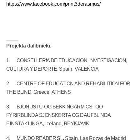
https://www.facebook.com/print3derasmus/
Projekta dalībnieki:
1.
CONSELLERfA DE EDUCACION, INVESTIGACION,
CULTURA Y DEPORTE,
Spain,
VALENCIA
2.
CENTRE OF EDUCATION AND REHABILITION FOR
THE BLIND,
Greece,
ATHENS
3.
BJONUSTU-OG BEKKINGARMIOSTOO
FYRIRBLINDA SJONSKERTA OG DAUFBLINDA
EINSTAKLINGA,
Iceland,
REYKJAVIK
4.
MUNDO READER SL
,
Spain,
Las Rozas de Madrid