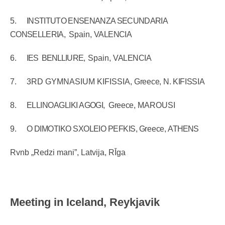
5.
INSTITUTO ENSENANZA SECUNDARIA
CONSELLERIA,
Spain,
VALENCIA
6.
IES
BENLLIURE,
Spain,
VALENCIA
7.
3RD GYMNASIUM KIFISSIA,
Greece,
N. KIFISSIA
8.
ELLINOAGLIKI AGOGI,
Greece,
MAROUSI
9.
O DIMOTIKO SXOLEIO PEFKIS,
Greece,
ATHENS
Rvnb „Redzi mani”, Latvija, RĪga
Meeting in Iceland, Reykjavik