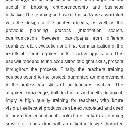
useful in boosting entrepreneurship and business
initiative. The learning and use of the software associated
with the design of 3D printed objects, as well as the
previous planning process (information search,
communication between participants from different
countries, etc.), execution and final communication of the
results obtained, requires the ICTs active application. This
use will redound to the acquisition of digital skills, present
throughout the process. Finally, the teachers training
courses bound to the project, guarantee an improvement
in the professional skills of the teachers involved. The
acquired knowledge, both technical and methodological,
imply a high quality training for teachers, with future
vision. Intellectual products can be extrapolated and used
in any other educational context, not only in a learning
service or in an action with a marked inclusive character.