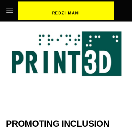
REDZI MANI
PROMOTING INCLUSION