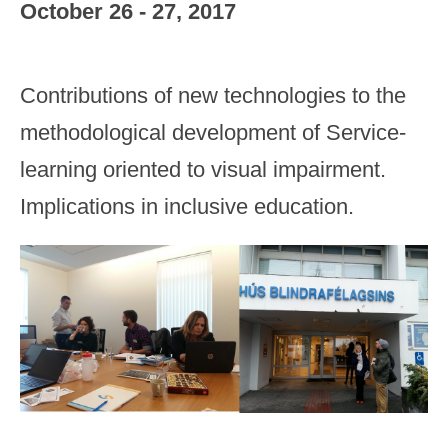
October 26 - 27, 2017
Contributions of new technologies to the
methodological development of Service-
learning oriented to visual impairment.
Implications in inclusive education.